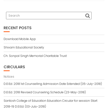
RECENT POSTS
Download Mobile App
Shivam Educational Society
Ch. Sonpal Singh Memorial Charitable Trust
CIRCULARS
Notices
D.El.Ed. 2018 1st Counselling Admission Date Extended (05-July-2018)
D.El.Ed. 2018 Revised Counseling Schedule (23-May-2018)
Santosh College of Education Education Circular for session Start
2018-19 D.El.Ed. (03-July-2018)