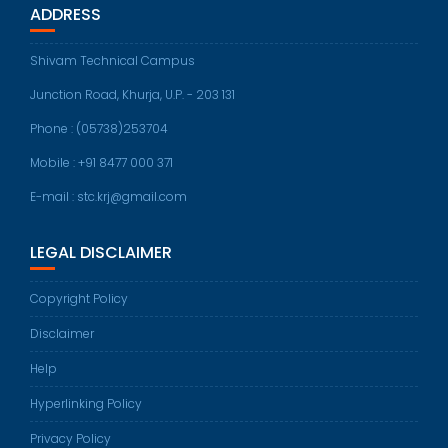
ADDRESS
Shivam Technical Campus
Junction Road, Khurja, U.P. - 203 131
Phone : (05738)253704
Mobile : +91 8477 000 371
E-mail : stc.krj@gmail.com
LEGAL DISCLAIMER
Copyright Policy
Disclaimer
Help
Hyperlinking Policy
Privacy Policy