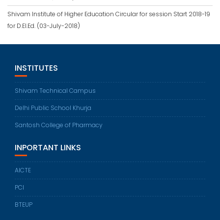
Shivam Institute of Higher Education Circular for session Start 2018-19
for D.El.Ed. (03-July-2018)
INSTITUTES
Shivam Technical Campus
Delhi Public School Khurja
Santosh College of Pharmacy
INPORTANT LINKS
AICTE
PCI
BTEUP