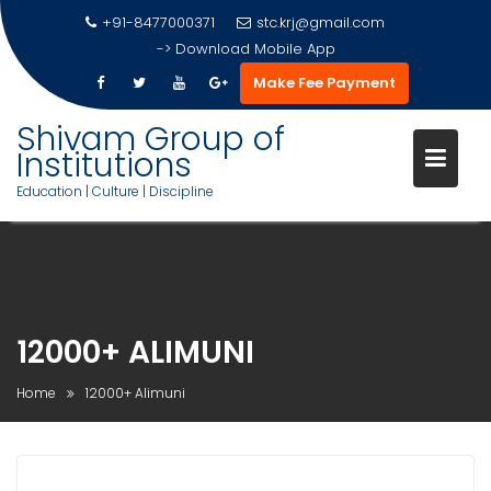
+91-8477000371
stc.krj@gmail.com
->
Download Mobile App
Make Fee Payment
Shivam Group of
Institutions
Education | Culture | Discipline
Skip
to
content
12000+ ALIMUNI
Home
12000+ Alimuni