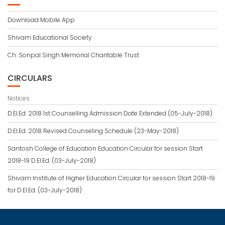
Download Mobile App
Shivam Educational Society
Ch. Sonpal Singh Memorial Charitable Trust
CIRCULARS
Notices
D.El.Ed. 2018 1st Counselling Admission Date Extended (05-July-2018)
D.El.Ed. 2018 Revised Counseling Schedule (23-May-2018)
Santosh College of Education Education Circular for session Start
2018-19 D.El.Ed. (03-July-2018)
Shivam Institute of Higher Education Circular for session Start 2018-19
for D.El.Ed. (03-July-2018)