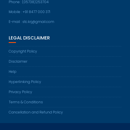
Phone : (05738)253704
Mobile : +91 8477 000 371
E-mail : stc.krj@gmail.com
LEGAL DISCLAIMER
Copyright Policy
Disclaimer
Help
Hyperlinking Policy
Privacy Policy
Terms & Conditions
Cancellation and Refund Policy