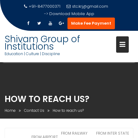
+91-8477000371
stc.krj@gmail.com
->
Download Mobile App
Make Fee Payment
Shivam Group of
Institutions
Education | Culture | Discipline
Skip
to
content
HOW TO REACH US?
Home
Contact Us
How to reach us?
FROM RAILWAY
FROM INTER STATE
FROM AIRPORT