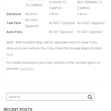
STATION TO
BUS TERMINAL TO
TO CAMPUS
CAMPUS
CAMPUS
Distance
85 Kms
2 Kms
4 Kms
Rs 1700/-
Taxi Fare
Rs 100/- (approx)
Rs 200/- (approx)
(approx)
Auto Fare
Rs 10/- (approx)
Rs 40/- (approx)
Note:- Brief Location Map will be uploaded soon in case if you
drive your own vehicle. You may check the Google Maps location
here.
For further assistance you may call any of the number given on
website.
Click here.
RECENT POSTS