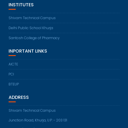
INSTITUTES
Shivam Technical Campus
Delhi Public School Khurja
Santosh College of Pharmacy
INPORTANT LINKS
AICTE
PCI
BTEUP
ADDRESS
Shivam Technical Campus
Junction Road, Khurja, U.P. - 203 131